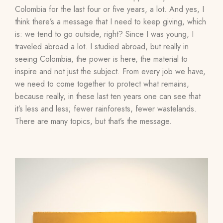
Colombia for the last four or five years, a lot. And yes, I
think there’s a message that I need to keep giving, which
is: we tend to go outside, right? Since I was young, I
traveled abroad a lot. I studied abroad, but really in
seeing Colombia, the power is here, the material to
inspire and not just the subject. From every job we have,
we need to come together to protect what remains,
because really, in these last ten years one can see that
it’s less and less; fewer rainforests, fewer wastelands.
There are many topics, but that’s the message.