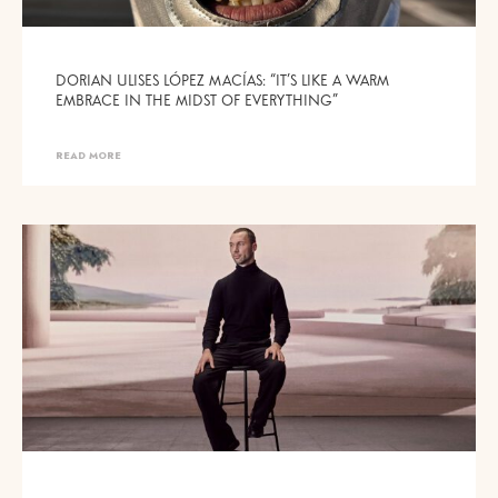
DORIAN ULISES LÓPEZ MACÍAS: “IT’S LIKE A WARM
EMBRACE IN THE MIDST OF EVERYTHING”
READ MORE