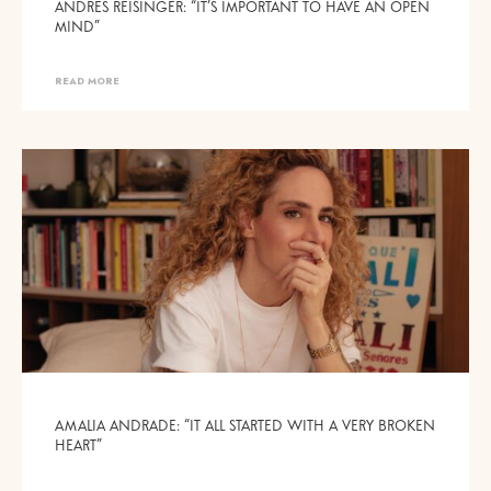
ANDRES REISINGER: “IT’S IMPORTANT TO HAVE AN OPEN
MIND”
READ MORE
AMALIA ANDRADE: “IT ALL STARTED WITH A VERY BROKEN
HEART”