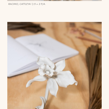
RACIMO, CATTLEYA 1/5 + 2 P/A.