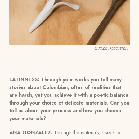
CATTLEYA RECOSTADA.
LATINNESS:
Through your works you tell many
stories about Colombian, often of realities that
are harsh, yet you achieve it with a poetic balance
through your choice of delicate materials. Can you
tell us about your process and how you choose
your materials?
ANA GONZALEZ:
Through
the materials, I seek to