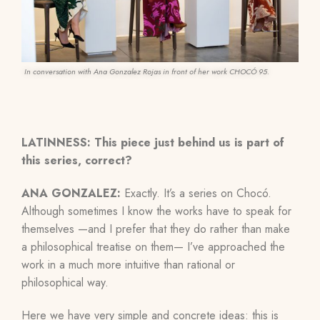
In conversation with Ana Gonzalez Rojas in front of her work CHOCÓ 95.
LATINNESS:
This piece just behind us is part of
this series, correct?
ANA GONZALEZ:
Exactly. It’s a series on Chocó.
Although sometimes I know the works have to speak for
themselves —and
I
prefer that they do rather than make
a philosophical treatise on them—
I’ve approached the
work in a much more intuitive than rational or
philosophical way.
Here we have very simple and concrete ideas: this is