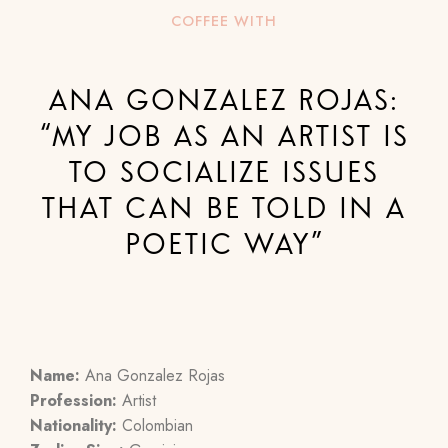
COFFEE WITH
ANA GONZALEZ ROJAS:
“MY JOB AS AN ARTIST IS
TO SOCIALIZE ISSUES
THAT CAN BE TOLD IN A
POETIC WAY”
Name:
Ana Gonzalez Rojas
Profession:
Artist
Nationality:
Colombian