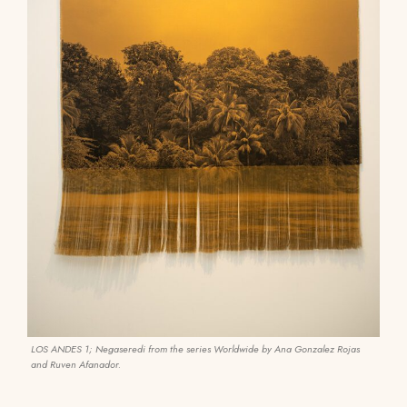
LOS ANDES 1; Negaseredi from the series Worldwide by Ana Gonzalez Rojas
and Ruven Afanador.