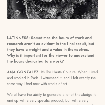
LATINNESS: Sometimes the hours of work and
research aren’t as evident in the final result, but
they have a weight and a value in themselves.
Why is it important for the viewer to understand
the hours dedicated to a work?
ANA GONZALEZ:
It’s like Haute Couture. When I lived
and worked in Paris, I witnessed it, and I felt exactly the
same way I feel now with works of art.
We all have the ability to generate a lot of knowledge to
end up with a very specific product, but with a very