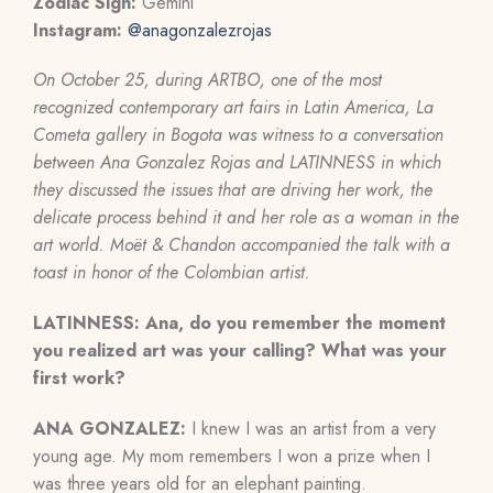
Zodiac Sign:
Gemini
Instagram:
@anagonzalezrojas
On October 25, during ARTBO, one of the most
recognized contemporary art fairs in Latin America, La
Cometa gallery in Bogota was witness to a conversation
between Ana Gonzalez Rojas and LATINNESS in which
they discussed the issues that are driving her work, the
delicate process behind it and her role as a woman in the
art world. Moët & Chandon accompanied the talk with a
toast in honor of the Colombian artist.
LATINNESS: Ana, do you remember the moment
you realized art was your calling? What was your
first work?
ANA GONZALEZ:
I knew I was an artist from a very
young age. My mom remembers I won a prize when I
was three years old for an elephant painting.