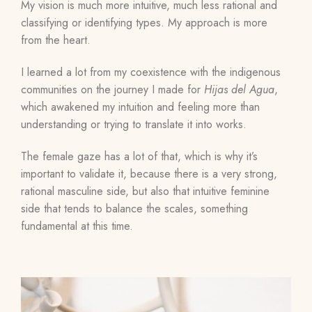
My vision is much more intuitive, much less rational and
classifying or identifying types. My approach is more
from the heart.
I learned a lot from my coexistence with the indigenous
communities on the journey I made for
Hijas del Agua
,
which awakened my intuition and feeling more than
understanding or trying to translate it into works.
The female gaze has a lot of that, which is why it’s
important to validate it, because there is a very strong,
rational masculine side, but also that intuitive feminine
side that tends to balance the scales, something
fundamental at this time.