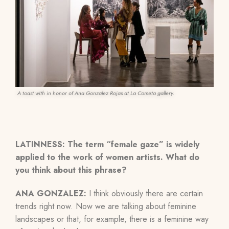
A toast with in honor of Ana Gonzalez Rojas at La Cometa gallery.
LATINNESS:
The term “female gaze” is widely
applied to the work of women artists. What do
you think about this phrase?
ANA GONZALEZ:
I think obviously there are certain
trends right now. Now we are talking about feminine
landscapes or that, for example, there is a feminine way