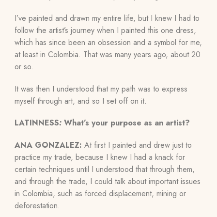
I’ve painted and drawn my entire life, but I knew I had to
follow the artist’s journey when I painted this one dress,
which has since been an obsession and a symbol for me,
at least in Colombia. That was many years ago, about 20
or so.
It was then I understood that my path was to express
myself through art, and so I set off on it.
LATINNESS
:
What’s your purpose as an artist?
ANA GONZALEZ:
At first I painted and drew just to
practice my trade, because I knew I had a knack for
certain techniques until I understood that through them,
and through the trade, I could talk about important issues
in Colombia, such as forced displacement, mining or
deforestation.