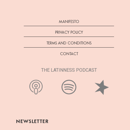
MANIFESTO
PRIVACY POLICY
TERMS AND CONDITIONS
CONTACT
THE LATINNESS PODCAST
NEWSLETTER