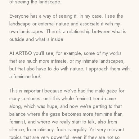
of seeing the landscape.
Everyone has a way of seeing it. In my case, I see the
landscape or external nature and associate it with my
own landscapes. There’s a relationship between what is
outside and what is inside.
At ARTBO you’ll see, for example, some of my works
that are much more intimate, of my intimate landscapes,
but that also have to do with nature. I approach them with
a feminine look.
This is important because we’ve had the male gaze for
many centuries, until this whole feminist trend came
along, which was huge, and now we’re getting to that
balance where the gaze becomes more feminine than
feminist, and where we really start to talk, also from
silence, from intimacy, from tranquility. Yet very relevant
topics that are very powerful, even if they are not so