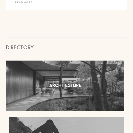
READ MORE
DIRECTORY
ARCHITECTURE