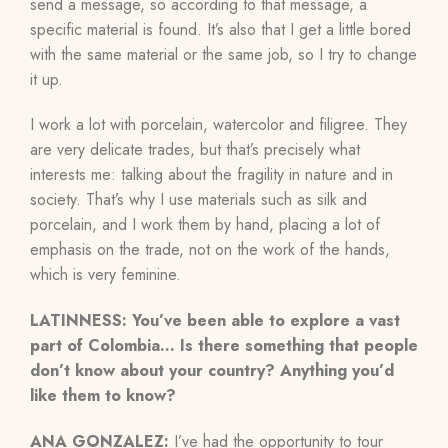
send a message, so according to that message, a
specific material is found. It’s also that I get a little bored
with the same material or the same job, so I try to change
it up.
I work a lot with porcelain, watercolor and filigree. They
are very delicate trades, but that’s precisely what
interests me: talking about the fragility in nature and in
society. That’s why I use materials such as silk and
porcelain, and I work them by hand, placing a lot of
emphasis on the trade, not on the work of the hands,
which is very feminine.
LATINNESS: You’ve been able to explore a vast
part of Colombia… Is there something that people
don’t know about your country? Anything you’d
like them to know?
ANA GONZALEZ:
I’ve had the opportunity to tour