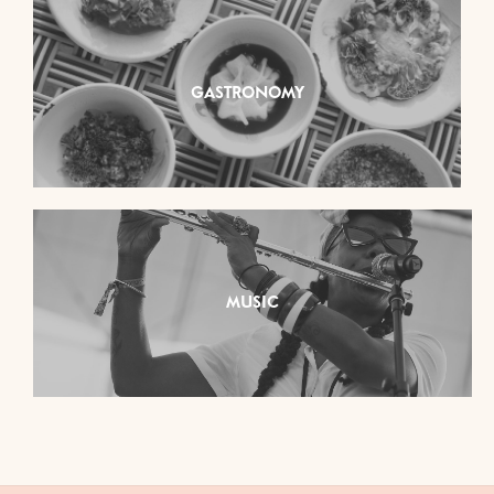
GASTRONOMY
MUSIC