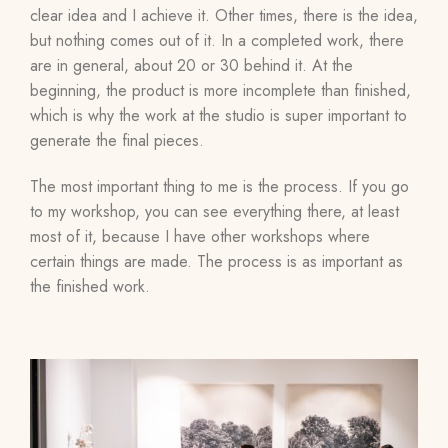
clear idea and I achieve it. Other times, there is the idea,
but nothing comes out of it. In a completed work, there
are in general, about 20 or 30 behind it. At the
beginning, the product is more incomplete than finished,
which is why the work at the studio is super important to
generate the final pieces.
The most important thing to me is the process. If you go
to my workshop, you can see everything there, at least
most of it, because I have other workshops where
certain things are made. The process is as important as
the finished work.