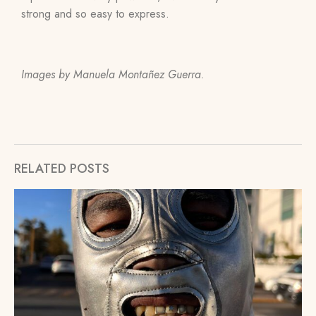
strong and so easy to express.
Images by Manuela Montañez Guerra.
RELATED POSTS