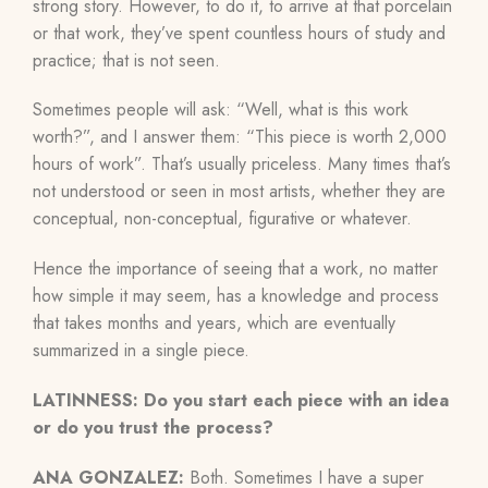
strong story. However, to do it, to arrive at that porcelain
or that work, they’ve spent countless hours of study and
practice; that is not seen.
Sometimes people will ask: “Well, what is this work
worth?”, and I answer them: “This piece is worth 2,000
hours of work”. That’s usually priceless. Many times that’s
not understood or seen in most artists, whether they are
conceptual, non-conceptual, figurative or whatever.
Hence the importance of seeing that a work, no matter
how simple it may seem, has a knowledge and process
that takes months and years, which are eventually
summarized in a single piece.
LATINNESS: Do you start each piece with an idea
or do you trust the process?
ANA GONZALEZ:
Both. Sometimes I have a super