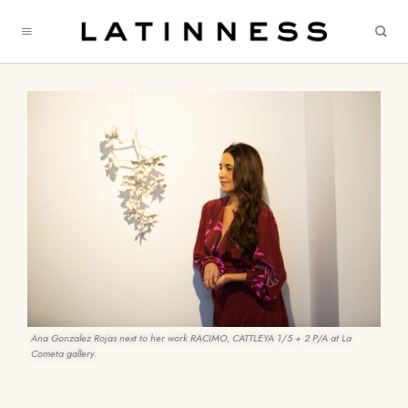
Ana Gonzalez Rojas next to her work RACIMO, CATTLEYA 1/5 + 2 P/A at La
Cometa gallery.