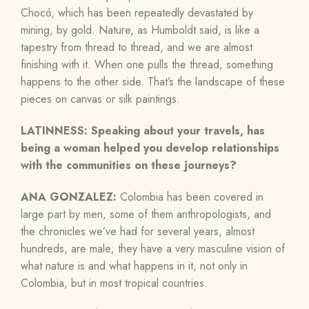
Chocó, which has been repeatedly devastated by
mining, by gold. Nature, as Humboldt said, is like a
tapestry from thread to thread, and we are almost
finishing with it. When one pulls the thread, something
happens to the other side. That’s the landscape of these
pieces on canvas or silk paintings.
LATINNESS:
Speaking about your travels, has
being a woman helped you develop relationships
with the communities on these journeys?
ANA GONZALEZ:
Colombia has been covered in
large part by men, some of them anthropologists, and
the chronicles we’ve had for several years, almost
hundreds, are male; they have a very masculine vision of
what nature is and what happens in it, not only in
Colombia, but in most tropical countries.