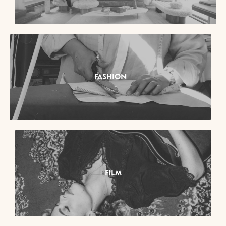
FASHION
FILM