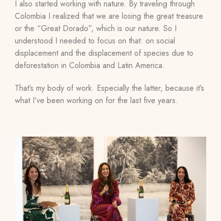
I also started working with nature. By traveling through
Colombia I realized that we are losing the great treasure
or the “Great Dorado”, which is our nature. So I
understood I needed to focus on that: on social
displacement and the displacement of species due to
deforestation in Colombia and Latin America.
That’s my body of work. Especially the latter, because it’s
what I’ve been working on for the last five years.