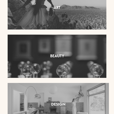
ART
BEAUTY
DESIGN