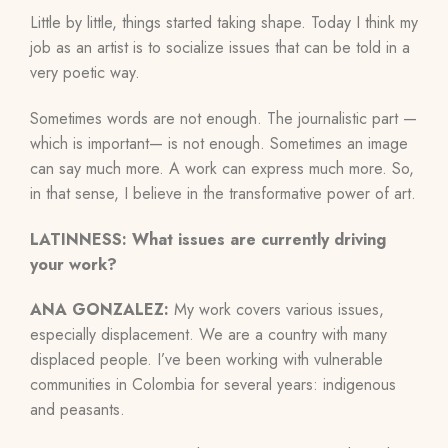
Little by little, things started taking shape. Today I think my
job as an artist is to socialize issues that can be told in a
very poetic way.
Sometimes words are not enough. The journalistic part
—
which is important
—
is
not enough. Sometimes an image
can say much more. A work can express much more. So,
in that sense, I believe in the transformative power of art.
LATINNESS: What issues are currently driving
your work?
ANA GONZALEZ:
My work covers various issues,
especially displacement. We are a country with many
displaced people
.
I’ve been working with vulnerable
communities in Colombia for several years: indigenous
and peasants.