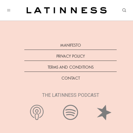
Skip
to
content
MANIFESTO
PRIVACY POLICY
TERMS AND CONDITIONS
CONTACT
THE LATINNESS PODCAST