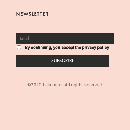
NEWSLETTER
By continuing, you accept the privacy policy
©2020 Latinness. All rights reserved.