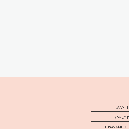
MANIFE
PRIVACY 
TERMS AND C