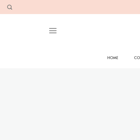
Skip
to
content
HOME
CO