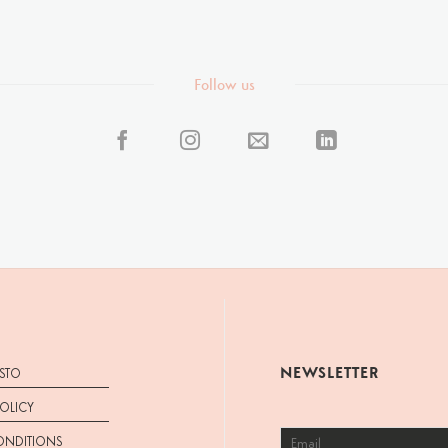
Follow us
NEWSLETTER
STO
POLICY
ONDITIONS