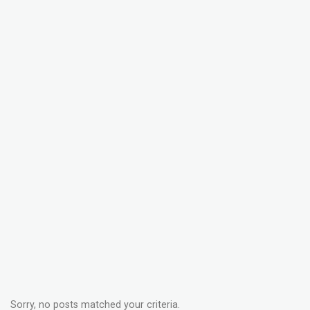
Sorry, no posts matched your criteria.