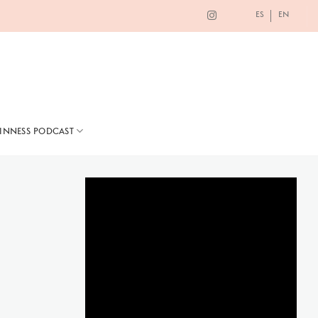
ES
EN
TINNESS PODCAST