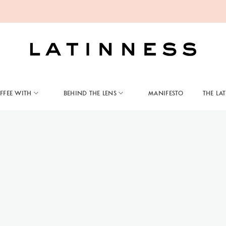
FFEE WITH
BEHIND THE LENS
MANIFESTO
THE LA