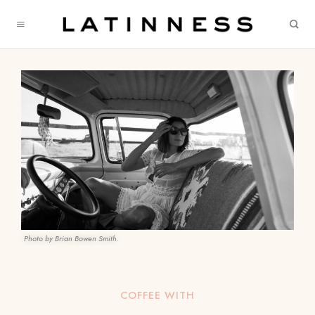
Photo by Brian Bowen Smith.
COFFEE WITH