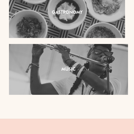
GASTRONOMY
MUSIC