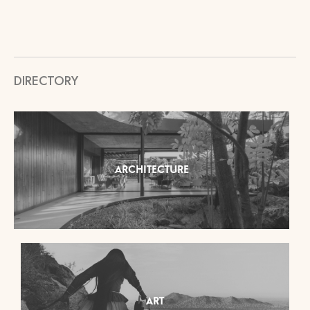
DIRECTORY
ARCHITECTURE
ART