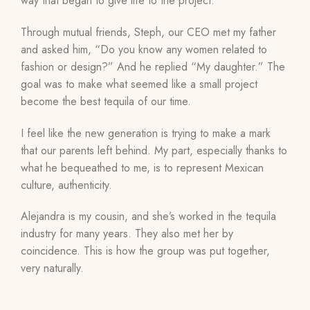
way that began to give life to the project.
T
hrough mutual friends, Steph, our CEO met my father
and asked him, “Do you know any women related to
fashion or design?” And he replied “My daughter.” The
goal was to make what seemed like a small project
become the best tequila of our time.
I feel like the new generation is trying to make a mark
that our parents left behind. My part, especially thanks to
what he bequeathed to me, is to represent Mexican
culture, authenticity.
Alejandra is my cousin, and she’s worked in the tequila
industry for many years. They also met her by
coincidence. This is how the group was put together,
very naturally.