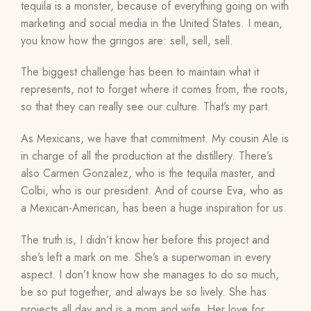
tequila is a monster, because of everything going on with
marketing and social media in the United States. I mean,
you know how the gringos are: sell, sell, sell.
The biggest challenge has been to maintain what it
represents, not to forget where it comes from, the roots,
so that they can really see our culture. That’s my part.
As Mexicans, we have that commitment. My cousin Ale is
in charge of all the production at the distillery. There’s
also Carmen
Gonzalez
, who is the tequila master, and
Colbi
, who is our president. And of course Eva,
who as
a Mexican-American,
has been a huge inspiration for us.
The truth is, I didn’t know her before this project and
she’s left a mark on me. She’s a superwoman in every
aspect. I don’t know how she manages to do so much,
be so put together, and always be so lively. She has
projects all day and is a mom and wife. Her love for