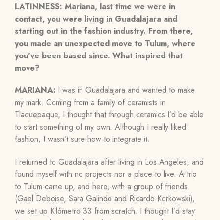
LATINNESS: Mariana, last time we were in
contact, you were living in Guadalajara and
starting out in the fashion industry. From there,
you made an unexpected move to Tulum, where
you’ve been based since. What inspired that
move?
MARIANA:
I was in Guadalajara and wanted to make
my mark. Coming from a family of ceramists in
Tlaquepaque, I thought that through ceramics I’d be able
to start something of my own. Although I really liked
fashion, I wasn’t sure how to integrate it.
I returned to Guadalajara after living in Los Angeles, and
found myself with no projects nor a place to live. A trip
to Tulum came up, and here, with a group of friends
(Gael Deboise, Sara Galindo and Ricardo Korkowski),
we set up
Kilómetro 33
from scratch. I thought I’d stay