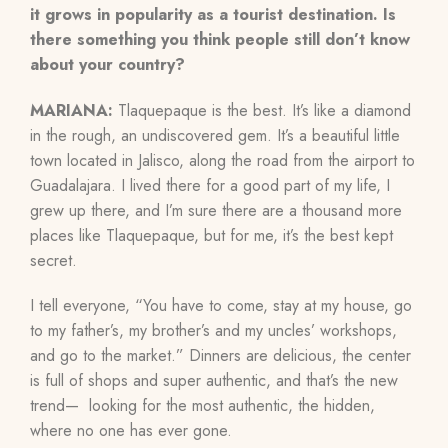
it grows in popularity as a tourist destination. Is
there something you think people still don’t know
about your country?
MARIANA:
Tlaquepaque is the best. It’s like a diamond
in the rough, an undiscovered gem. It’s a beautiful little
town located in Jalisco, along the road from the airport to
Guadalajara. I lived there for a good part of my life, I
grew up there, and I’m sure there are a thousand more
places like Tlaquepaque, but for me, it’s the best kept
secret.
I tell everyone, “You have to come, stay at my house, go
to my father’s, my brother’s and my uncles’ workshops,
and go to the market.” Dinners are delicious, the center
is full of shops and super authentic, and that’s the new
trend— looking for the most authentic, the hidden,
where no one has ever gone.