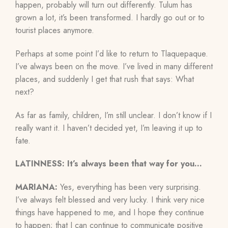
happen, probably will turn out differently. Tulum has
grown a lot, it’s been transformed. I hardly go out or to
tourist places anymore.
Perhaps at some point I’d like to return to Tlaquepaque.
I’ve always been on the move. I’ve lived in many different
places, and suddenly I get that rush that says: What
next?
As far as family, children, I’m still unclear. I don’t know if I
really want it. I haven’t decided yet, I’m leaving it up to
fate.
LATINNESS: It’s always been that way for you…
MARIANA:
Yes, everything has been very surprising.
I’ve always felt blessed and very lucky. I think very nice
things have happened to me, and I hope they continue
to happen; that I can continue to communicate positive