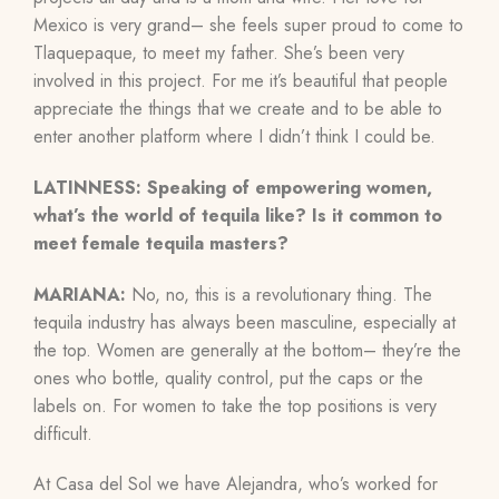
Mexico is very grand– she feels super proud to come to
Tlaquepaque, to meet my father. She’s been very
involved in this project. For me it’s beautiful that people
appreciate the things that we create and to be able to
enter another platform where I didn’t think I could be.
LATINNESS: Speaking of empowering women,
what’s the world of tequila like? Is it common to
meet female tequila masters?
MARIANA:
No, no, this is a revolutionary thing. The
tequila industry has always been masculine, especially at
the top. Women are generally at the bottom– they’re the
ones who bottle, quality control, put the caps or the
labels on. For women to take the top positions is very
difficult.
At Casa del Sol we have Alejandra, who’s worked for