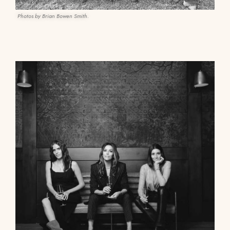
Photos by Brian Bowen Smith.