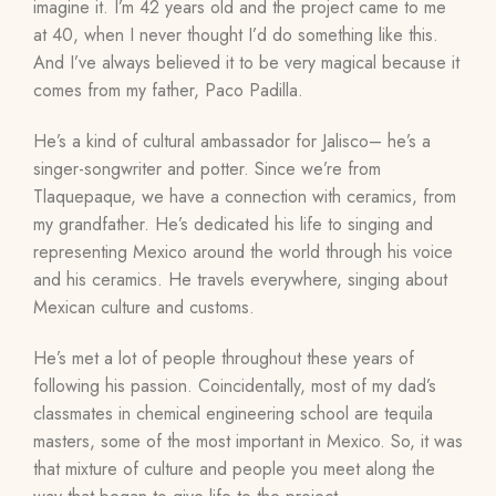
imagine it. I’m 42 years old and the project came to me
at 40, when I never thought I’d do something like this.
And I’ve always believed it to be very magical because it
comes from my father, Paco Padilla.
He’s a kind of cultural ambassador for Jalisco– he’s a
singer-songwriter and potter. Since we’re from
Tlaquepaque, we have a connection with ceramics, from
my grandfather. He’s dedicated his life to singing and
representing Mexico around the world through his voice
and his ceramics. He travels everywhere, singing about
Mexican culture and customs.
He’s met a lot of people throughout these years of
following his passion
.
Coincidentally,
most of my dad’s
classmates in chemical engineering school are tequila
masters, some of the most important in Mexico. So, it was
that mixture of culture and people you meet along the