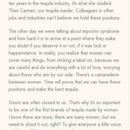
ten years in the tequila industry, it’s what she studied.
Then Carmen, our tequila master.
Colleagues in other
jobs and industries can’t believe we hold these positions.
The other day we were talking about impostor syndrome
and how hard it is to arrive at a point where they make
you doubt if you deserve it or not, if it was luck or
happenstance. In reality, you realize that women can
cover many things, from sticking a label on, because we
are careful and do everything with a lot of love, worrying
about those who are by our side. There’s a camaraderie
between women. Time will prove that we can have these
positions and make the best tequila.
Doors are often closed to us.
That’s why it’s
so important
to be one of the first brands of tequila made by women.
I know there are more, there are many women, but we
need to shout it out, right? To give everyone a little voice