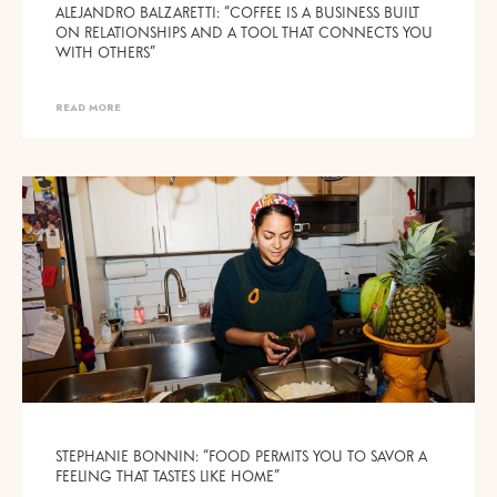
ALEJANDRO BALZARETTI: “COFFEE IS A BUSINESS BUILT
ON RELATIONSHIPS AND A TOOL THAT CONNECTS YOU
WITH OTHERS”
READ MORE
STEPHANIE BONNIN: “FOOD PERMITS YOU TO SAVOR A
FEELING THAT TASTES LIKE HOME”