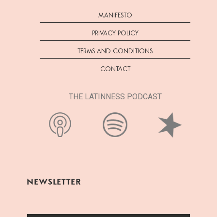
MANIFESTO
PRIVACY POLICY
TERMS AND CONDITIONS
CONTACT
THE LATINNESS PODCAST
NEWSLETTER