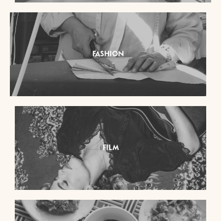
FASHION
FILM