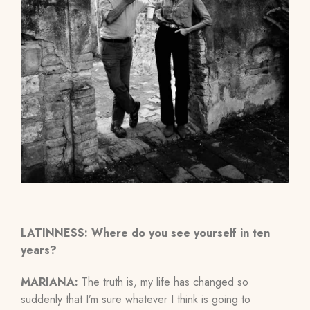
LATINNESS: Where do you see yourself in ten
years?
MARIANA:
The truth is, my life has changed so
suddenly that I’m sure whatever I think is going to