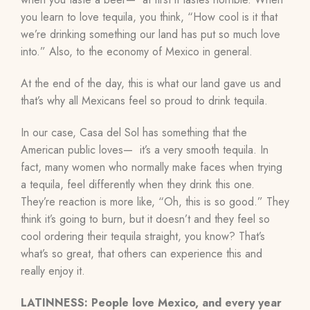
you learn to love tequila, you think, “How cool is it that
we’re drinking something our land has put so much love
into.” Also, to the economy of Mexico in general.
At the end of the day, this is what our land gave us and
that’s why all Mexicans feel so proud to drink tequila.
In our case, Casa del Sol has something that the
American public loves— it’s a very smooth tequila. In
fact, many women who normally make faces when trying
a tequila, feel differently when they drink this one.
They’re reaction is more like, “Oh, this is so good.” They
think it’s going to burn, but it doesn’t and they feel so
cool ordering their tequila straight, you know? That’s
what’s so great, that others can experience this and
really enjoy it.
LATINNESS: People love Mexico, and every year