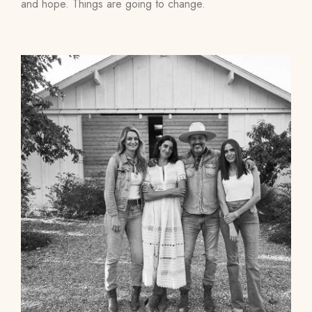
and hope. Things are going to change.