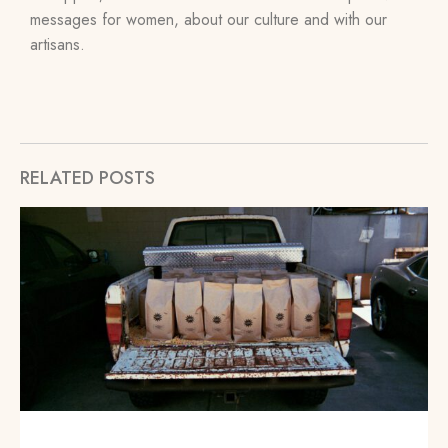
messages for women, about our culture and with our
artisans.
RELATED POSTS