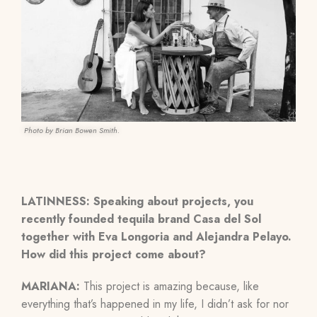
Photo by Brian Bowen Smith.
LATINNESS: Speaking about projects, you
recently founded tequila brand Casa del Sol
together with Eva Longoria and Alejandra Pelayo.
How did this project come about?
MARIANA:
This project is amazing because, like
everything that’s happened in my life, I didn’t ask for nor