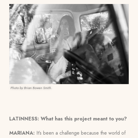
Photo by Brian Bowen Smith.
LATINNESS: What has this project meant to you?
MARIANA:
It’s been a challenge because the world of