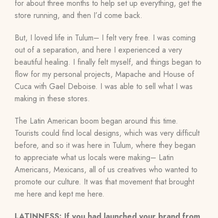
for about three months to help set up everything, get the
store running, and then I’d come back.
But, I loved life in Tulum– I felt very free. I was coming
out of a separation, and here I experienced a very
beautiful healing. I finally felt myself, and things began to
flow for my personal projects, Mapache and House of
Cuca
with Gael Deboise
. I was able to sell what I was
making in these stores.
The Latin American boom began around this time.
Tourists could find local designs, which was very difficult
before, and so it was here in Tulum, where they began
to appreciate what us locals were making– Latin
Americans, Mexicans, all of us creatives who wanted to
promote our culture. It was that movement that brought
me here and kept me here.
LATINNESS: If you had launched your brand from