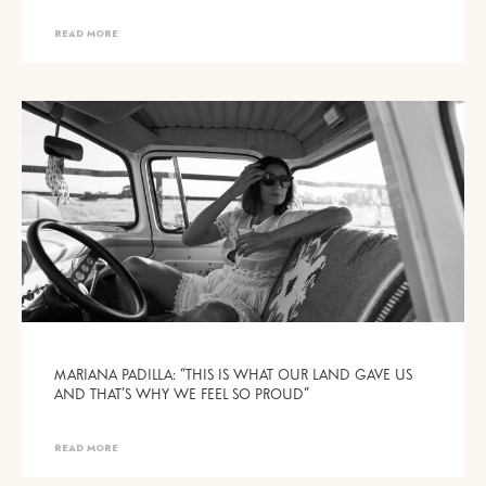
READ MORE
MARIANA PADILLA: “THIS IS WHAT OUR LAND GAVE US
AND THAT’S WHY WE FEEL SO PROUD”
READ MORE