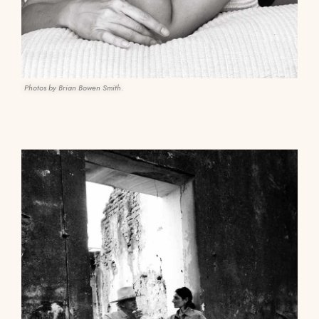
Photos by Brian Bowen Smith.