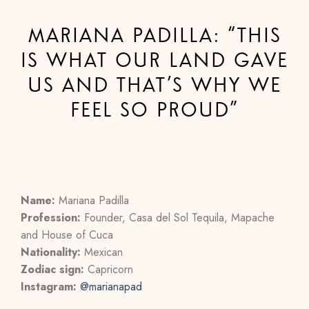
MARIANA PADILLA: “THIS
IS WHAT OUR LAND GAVE
US AND THAT’S WHY WE
FEEL SO PROUD”
Name:
Mariana Padilla
Profession:
Founder, Casa del Sol Tequila, Mapache
and House of Cuca
Nationality:
Mexican
Zodiac sign:
Capricorn
Instagram:
@
marianapad