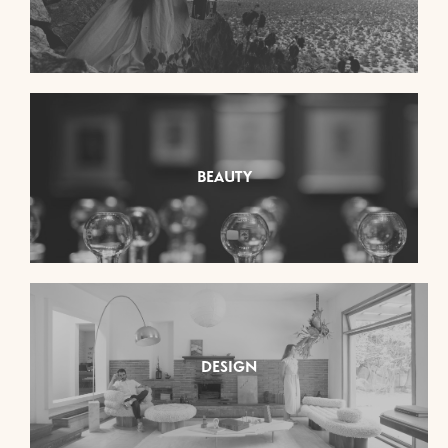
BEAUTY
DESIGN