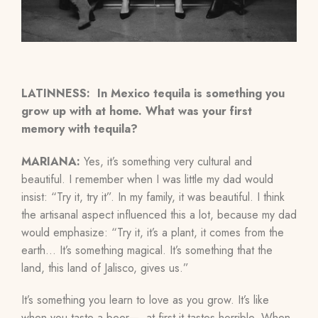
LATINNESS: In Mexico tequila is something you
grow up with at home. What was your first
memory with tequila?
MARIANA:
Yes, it’s something very cultural and
beautiful. I remember when I was little my dad would
insist: “Try it, try it”. In my family, it was beautiful. I think
the artisanal aspect influenced this a lot, because my dad
would emphasize: “Try it, it’s a plant, it comes from the
earth…
It’s something magical. It’s something that the
land, this land of Jalisco, gives us.”
It’s something you learn to love as you grow. It’s like
when you taste a beer— at first it tastes horrible. When