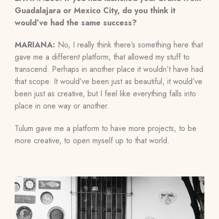
Guadalajara or Mexico City, do you think it
would’ve had the same success?
MARIANA:
No, I really think there’s something here that
gave me a different platform, that allowed my stuff to
transcend. Perhaps in another place it wouldn’t have had
that scope. It would’ve been just as beautiful, it would’ve
been just as creative, but I feel like everything falls into
place in one way or another.
Tulum gave me a platform to have more projects, to be
more creative, to open myself up to that world.