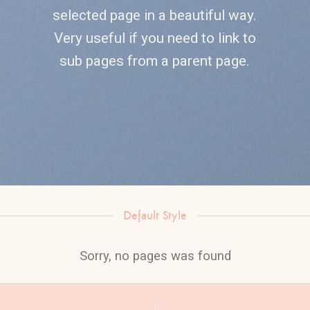
selected page in a beautiful way.
Very useful if you need to link to
sub pages from a parent page.
Default Style
Sorry, no pages was found