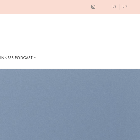
ES
EN
TINNESS PODCAST