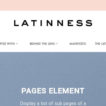
FFEE WITH
BEHIND THE LENS
MANIFESTO
THE LA
PAGES ELEMENT
Display a list of sub pages of a