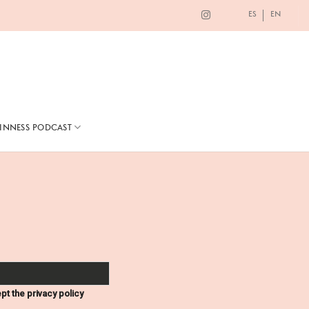
ES
EN
TINNESS PODCAST
pt the privacy policy