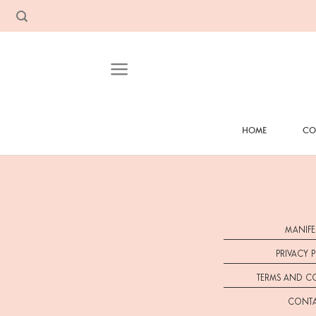
Skip
to
content
HOME
CO
MANIFE
PRIVACY 
TERMS AND C
CONT