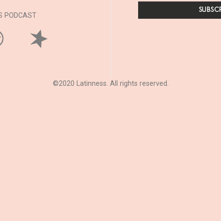
SS PODCAST
©2020 Latinness. All rights reserved.