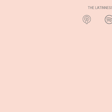
THE LATINNE