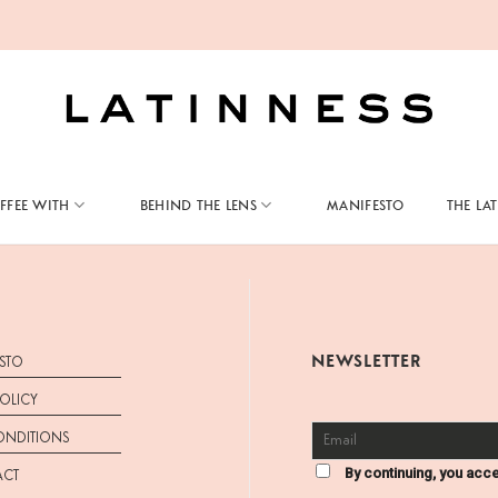
FFEE WITH
BEHIND THE LENS
MANIFESTO
THE LA
NEWSLETTER
STO
POLICY
ONDITIONS
By continuing, you acce
ACT