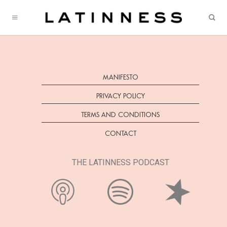
Skip
to
content
MANIFESTO
PRIVACY POLICY
TERMS AND CONDITIONS
CONTACT
THE LATINNESS PODCAST