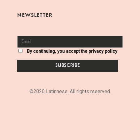
NEWSLETTER
By continuing, you accept the privacy policy
©2020 Latinness. All rights reserved.