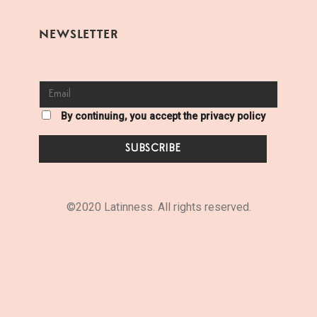
NEWSLETTER
By continuing, you accept the privacy policy
©2020 Latinness. All rights reserved.