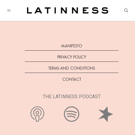
Skip
to
content
MANIFESTO
PRIVACY POLICY
TERMS AND CONDITIONS
CONTACT
THE LATINNESS PODCAST