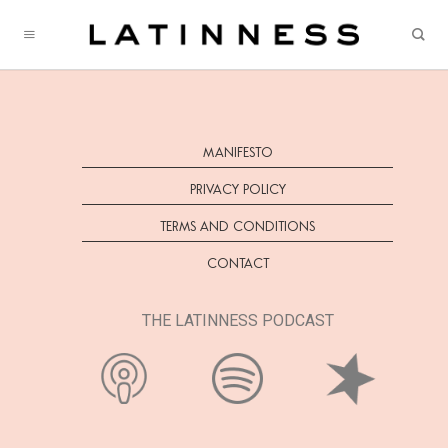
Skip
to
content
MANIFESTO
PRIVACY POLICY
TERMS AND CONDITIONS
CONTACT
THE LATINNESS PODCAST