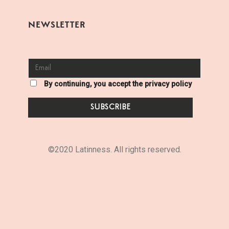
NEWSLETTER
By continuing, you accept the privacy policy
©2020 Latinness. All rights reserved.