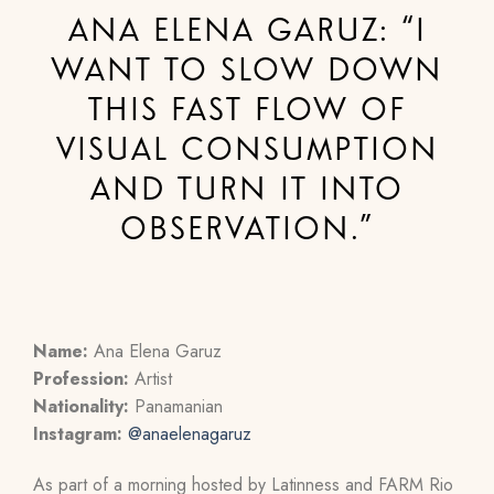
ANA ELENA GARUZ: “I
WANT TO SLOW DOWN
THIS FAST FLOW OF
VISUAL CONSUMPTION
AND TURN IT INTO
OBSERVATION.”
Name:
Ana Elena Garuz
Profession:
Artist
Nationality:
Panamanian
Instagram:
@anaelenagaruz
As part of a morning hosted by Latinness and FARM Rio