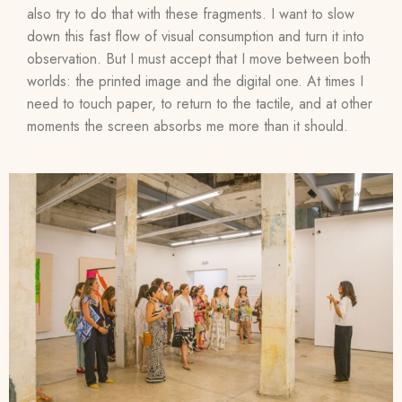
also try to do that with these fragments. I want to slow
down this fast flow of visual consumption and turn it into
observation. But I must accept that I move between both
worlds: the printed image and the digital one. At times I
need to touch paper, to return to the tactile, and at other
moments the screen absorbs me more than it should.