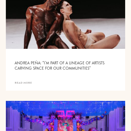
ANDREA PEÑA: “I’M PART OF A LINEAGE OF ARTISTS
CARVING SPACE FOR OUR COMMUNITIES”
READ MORE