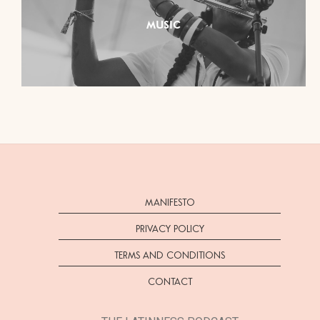
MUSIC
MANIFESTO
PRIVACY POLICY
TERMS AND CONDITIONS
CONTACT