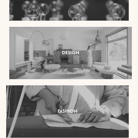
DESIGN
FASHION