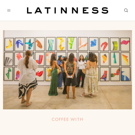
COFFEE WITH