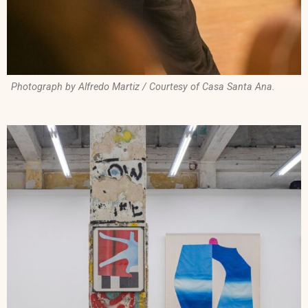
Photograph by Alfredo Martiz / Courtesy of Casa Santa Ana.