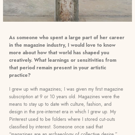
As someone who spent a large part of her career
in the magazine industry, I would love to know
more about how that world has shaped you
creatively. What learnings or sensitivities from
that period remain present in your artistic
practice?
I grew up with magazines; I was given my first magazine
subscription at 9 or 10 years old. Magazines were the
means to stay up to date with culture, fashion, and
design in the pre-internet era in which I grew up. My
Pinterest used to be folders where I stored cut-outs
classified by interest. Someone once said that
“magazines are an archaeology of collective desire,”