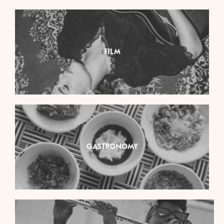
FILM
GASTRONOMY