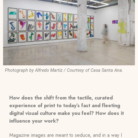
Photograph by Alfredo Martiz / Courtesy of Casa Santa Ana.
How does the shift from the tactile, curated
experience of print to today’s fast and fleeting
digital visual culture make you feel? How does it
influence your work?
Magazine images are meant to seduce, and in a way I