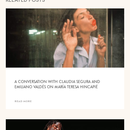
A CONVERSATION WITH CLAUDIA SEGURA AND
EMILIANO VALDÉS ON MARÍA TERESA HINCAPIÉ
READ MORE