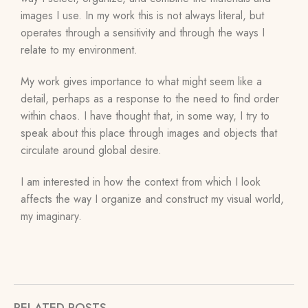
images I use. In my work this is not always literal, but
operates through a sensitivity and through the ways I
relate to my environment.
My work gives importance to what might seem like a
detail, perhaps as a response to the need to find order
within chaos. I have thought that, in some way, I try to
speak about this place through images and objects that
circulate around global desire.
I am interested in how the context from which I look
affects the way I organize and construct my visual world,
my imaginary.
RELATED POSTS