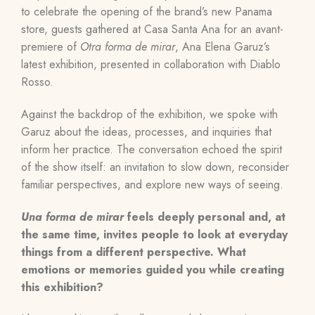
to celebrate the opening of the brand’s new Panama
store, guests gathered at Casa Santa Ana for an avant-
premiere of
Otra forma de mirar
, Ana Elena Garuz’s
latest exhibition, presented in collaboration with Diablo
Rosso.
Against the backdrop of the exhibition, we spoke with
Garuz about the ideas, processes, and inquiries that
inform her practice. The conversation echoed the spirit
of the show itself: an invitation to slow down, reconsider
familiar perspectives, and explore new ways of seeing.
Una forma de mirar
feels deeply personal and, at
the same time, invites people to look at everyday
things from a different perspective. What
emotions or memories guided you while creating
this exhibition?