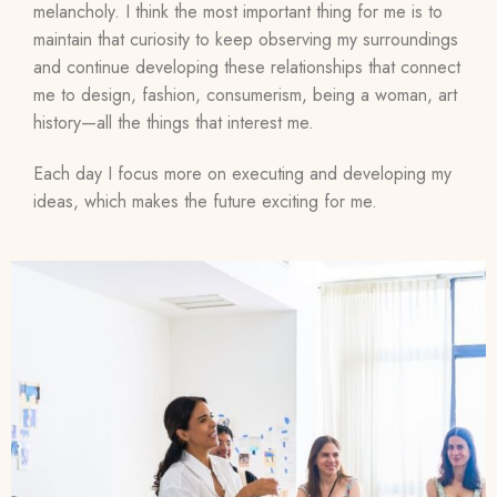
melancholy. I think the most important thing for me is to
maintain that curiosity to keep observing my surroundings
and continue developing these relationships that connect
me to design, fashion, consumerism, being a woman, art
history—all the things that interest me.
Each day I focus more on executing and developing my
ideas, which makes the future exciting for me.