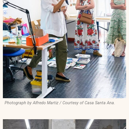
Photograph by Alfredo Martiz / Courtesy of Casa Santa Ana.