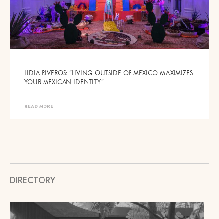
LIDIA RIVEROS: “LIVING OUTSIDE OF MEXICO MAXIMIZES
YOUR MEXICAN IDENTITY”
READ MORE
DIRECTORY