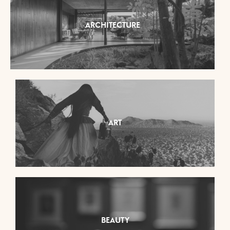
ARCHITECTURE
ART
BEAUTY