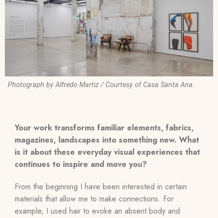
Photograph by Alfredo Martiz / Courtesy of Casa Santa Ana.
Your work transforms familiar elements, fabrics,
magazines, landscapes into something new. What
is it about these everyday visual experiences that
continues to inspire and move you?
From the beginning I have been interested in certain
materials that allow me to make connections. For
example, I used hair to evoke an absent body and