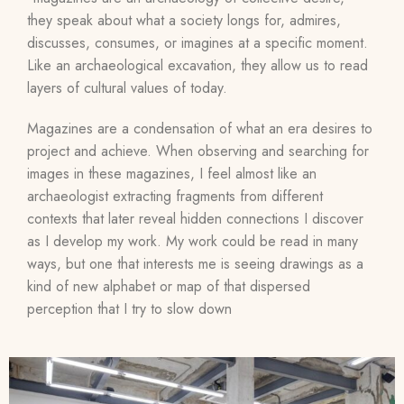
they speak about what a society longs for, admires,
discusses, consumes, or imagines at a specific moment.
Like an archaeological excavation, they allow us to read
layers of cultural values of today.
Magazines are a condensation of what an era desires to
project and achieve. When observing and searching for
images in these magazines, I feel almost like an
archaeologist extracting fragments from different
contexts that later reveal hidden connections I discover
as I develop my work. My work could be read in many
ways, but one that interests me is seeing drawings as a
kind of new alphabet or map of that dispersed
perception that I try to slow down