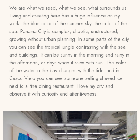
We are what we read, what we see, what surrounds us.
Living and creating here has a huge influence on my
work: the blue color of the summer sky, the color of the
sea. Panama City is complex, chaotic, unstructured,
growing without urban planning. In some parts of the city
you can see the tropical jungle contrasting with the sea
and buildings. It can be sunny in the morning and rainy in
the afternoon, or days when it rains with sun. The color
of the water in the bay changes with the tide, and in
Casco Viejo you can see someone selling shaved ice
next to a fine dining restaurant. I love my city and
observe it with curiosity and attentiveness.