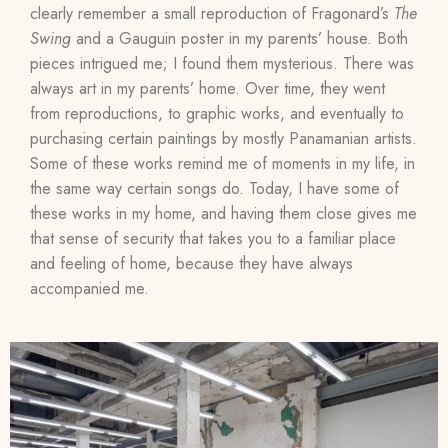
clearly remember a small reproduction of Fragonard’s
The
Swing
and a Gauguin poster in my parents’ house. Both
pieces intrigued me; I found them mysterious. There was
always art in my parents’ home. Over time, they went
from reproductions, to graphic works, and eventually to
purchasing certain paintings by mostly Panamanian artists.
Some of these works remind me of moments in my life, in
the same way certain songs do. Today, I have some of
these works in my home, and having them close gives me
that sense of security that takes you to a familiar place
and feeling of home, because they have always
accompanied me.