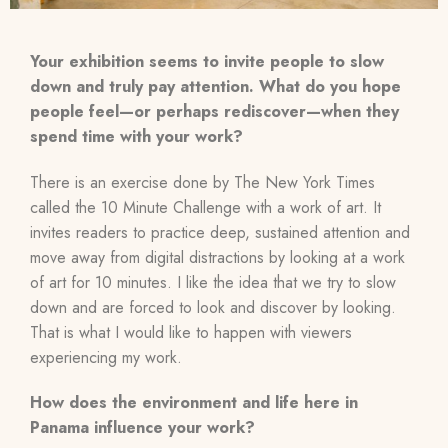
Your exhibition seems to invite people to slow
down and truly pay attention. What do you hope
people feel—or perhaps rediscover—when they
spend time with your work?
There is an exercise done by The New York Times
called the 10 Minute Challenge with a work of art. It
invites readers to practice deep, sustained attention and
move away from digital distractions by looking at a work
of art for 10 minutes. I like the idea that we try to slow
down and are forced to look and discover by looking.
That is what I would like to happen with viewers
experiencing my work.
How does the environment and life here in
Panama influence your work?