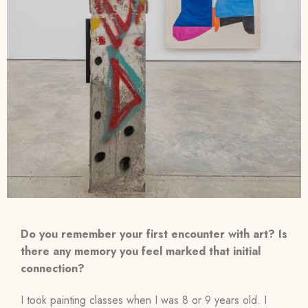
Do you remember your first encounter with art? Is
there any memory you feel marked that initial
connection?
I took painting classes when I was 8 or 9 years old. I