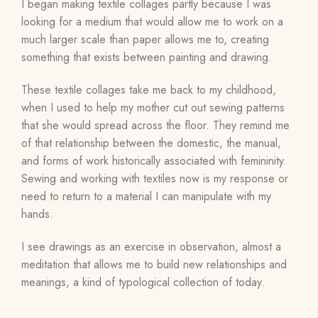
I began making textile collages partly because I was
looking for a medium that would allow me to work on a
much larger scale than paper allows me to, creating
something that exists between painting and drawing.
These textile collages take me back to my childhood,
when I used to help my mother cut out sewing patterns
that she would spread across the floor. They remind me
of that relationship between the domestic, the manual,
and forms of work historically associated with femininity.
Sewing and working with textiles now is my response or
need to return to a material I can manipulate with my
hands.
I see drawings as an exercise in observation, almost a
meditation that allows me to build new relationships and
meanings, a kind of typological collection of today.