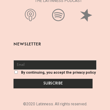
THE LATINNESS PODCAST
NEWSLETTER
By continuing, you accept the privacy policy
©2020 Latinness. All rights reserved.