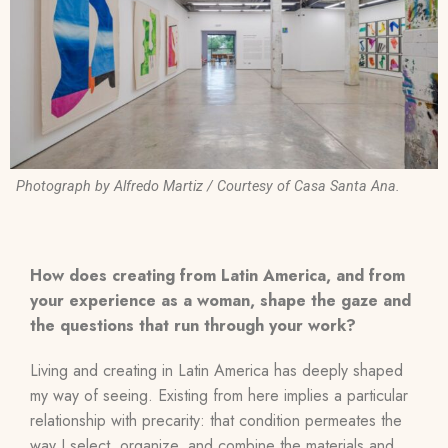
Photograph by Alfredo Martiz / Courtesy of Casa Santa Ana.
How does creating from Latin America, and from
your experience as a woman, shape the gaze and
the questions that run through your work?
Living and creating in Latin America has deeply shaped
my way of seeing. Existing from here implies a particular
relationship with precarity: that condition permeates the
way I select, organize, and combine the materials and