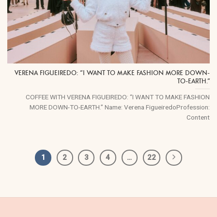
VERENA FIGUEIREDO: “I WANT TO MAKE FASHION MORE DOWN-
TO-EARTH.”
COFFEE WITH VERENA FIGUEIREDO: “I WANT TO MAKE FASHION
MORE DOWN-TO-EARTH.” Name: Verena FigueiredoProfession:
Content
1
2
3
4
…
22