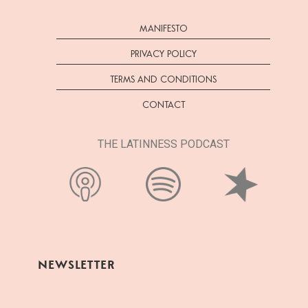
MANIFESTO
PRIVACY POLICY
TERMS AND CONDITIONS
CONTACT
THE LATINNESS PODCAST
NEWSLETTER