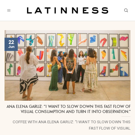
Skip
to
content
22
Jun
ANA ELENA GARUZ: “I WANT TO SLOW DOWN THIS FAST FLOW OF
VISUAL CONSUMPTION AND TURN IT INTO OBSERVATION.”
COFFEE WITH ANA ELENA GARUZ: “I WANT TO SLOW DOWN THIS
FAST FLOW OF VISUAL