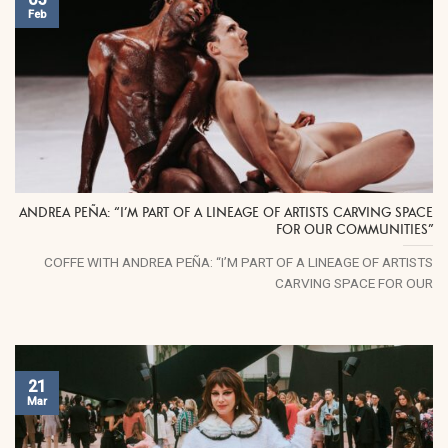
Feb
ANDREA PEÑA: “I’M PART OF A LINEAGE OF ARTISTS CARVING SPACE
FOR OUR COMMUNITIES”
COFFE WITH ANDREA PEÑA: “I’M PART OF A LINEAGE OF ARTISTS
CARVING SPACE FOR OUR
21
Mar