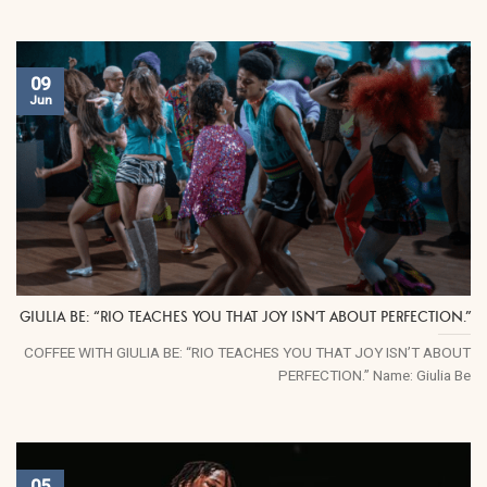
09
Jun
GIULIA BE: “RIO TEACHES YOU THAT JOY ISN’T ABOUT PERFECTION.”
COFFEE WITH GIULIA BE: “RIO TEACHES YOU THAT JOY ISN’T ABOUT
PERFECTION.” Name: Giulia Be
05