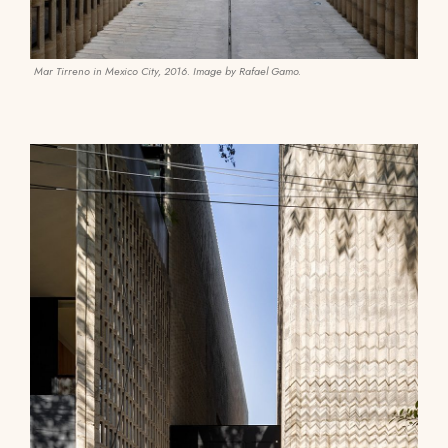
Mar Tirreno in Mexico City, 2016. Image by Rafael Gamo.