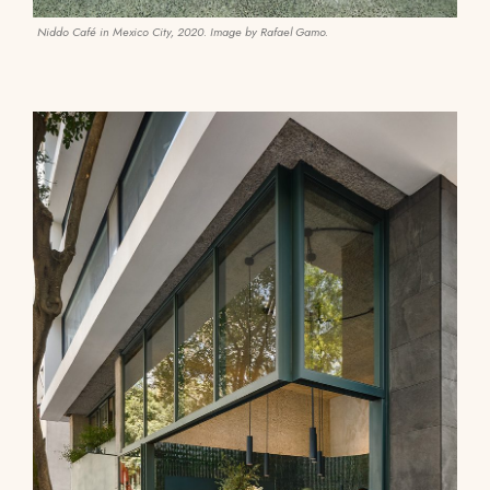
Niddo Café in Mexico City, 2020. Image by Rafael Gamo.