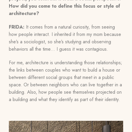
How did you come to define this focus or style of
architecture?
FRIDA:
It comes from a natural curiosity, from seeing
how people interact. I inherited it from my mom because
she’s a sociologist, so she’s studying and observing
behaviors all the time… I guess it was contagious.
For me, architecture is understanding those relationships;
the links between couples who want to build a house or
between different social groups that meet in a public
space. Or between neighbors who can live together in a
building. Also, how people see themselves projected on
a building and what they identify as part of their identity.