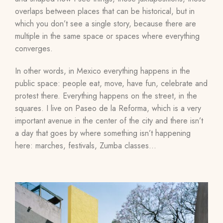
overlaps between places that can be historical, but in
which you don’t see a single story, because there are
multiple in the same space or spaces where everything
converges.
In other words, in Mexico everything happens in the
public space: people eat, move, have fun, celebrate and
protest there. Everything happens on the street, in the
squares. I live on Paseo de la Reforma, which is a very
important avenue in the center of the city and there isn’t
a day that goes by where something isn’t happening
here: marches, festivals, Zumba classes…