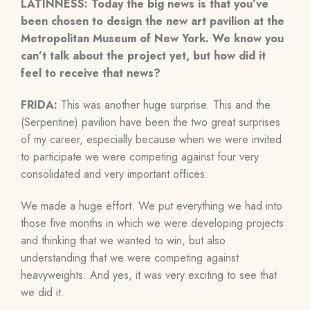
LATINNESS: Today the big news is that you’ve
been chosen to design the new art pavilion at the
Metropolitan Museum of New York. We know you
can’t talk about the project yet, but how did it
feel to receive that news?
FRIDA:
This was another huge surprise. This and the
(Serpentine) pavilion have been the two great surprises
of my career, especially because when we were invited
to participate we were competing against four very
consolidated and very important offices.
We made a huge effort. We put everything we had into
those five months in which we were developing projects
and thinking that we wanted to win, but also
understanding that we were competing against
heavyweights. And yes, it was very exciting to see that
we did it.