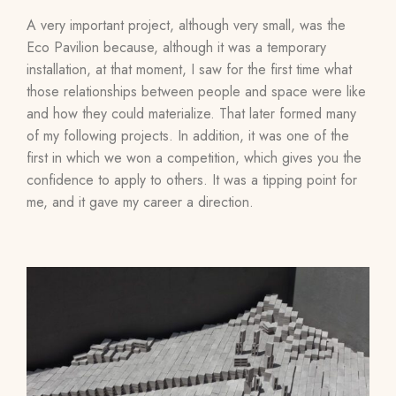
A very important project, although very small, was the
Eco Pavilion because, although it was a temporary
installation, at that moment, I saw for the first time what
those relationships between people and space were like
and how they could materialize. That later formed many
of my following projects. In addition, it was one of the
first in which we won a competition, which gives you the
confidence to apply to others. It was a tipping point for
me, and it gave my career a direction.