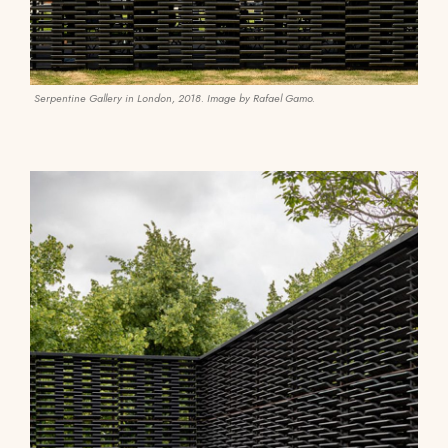
Serpentine Gallery in London, 2018. Image by Rafael Gamo.