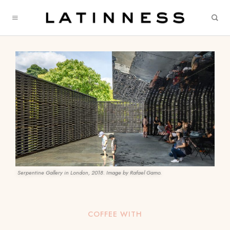
Serpentine Gallery in London, 2018. Image by Rafael Gamo.
COFFEE WITH