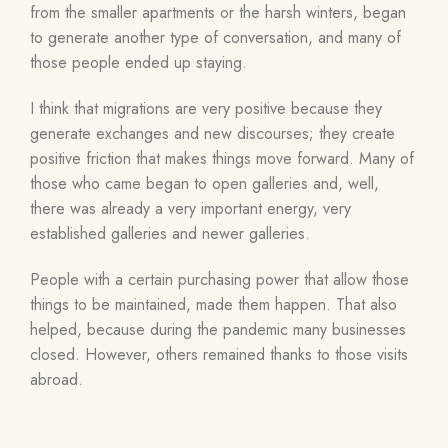
from the smaller apartments or the harsh winters, began
to generate another type of conversation, and many of
those people ended up staying.
I think that migrations are very positive because they
generate exchanges and new discourses; they create
positive friction that makes things move forward. Many of
those who came began to open galleries and, well,
there was already a very important energy, very
established galleries and newer galleries.
People with a certain purchasing power that allow those
things to be maintained, made them happen. That also
helped, because during the pandemic many businesses
closed. However, others remained thanks to those visits
abroad.