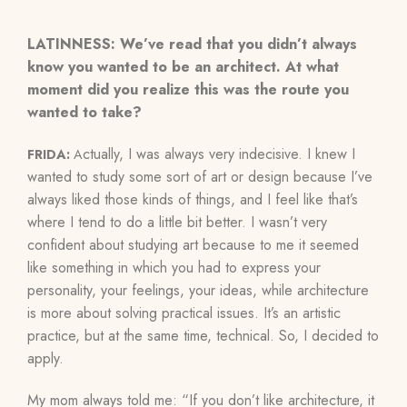
LATINNESS: We’ve read that you didn’t always
know you wanted to be an architect. At what
moment did you realize this was the route you
wanted to take?
ctually, I was always very indecisive. I knew I
FRIDA:
A
wanted to study some sort of art or design because I’ve
always liked those kinds of things, and I feel like that’s
where I tend to do a little bit better. I wasn’t very
confident about studying art because to me it seemed
like something in which you had to express your
personality, your feelings, your ideas, while architecture
is more about solving practical issues. It’s an artistic
practice, but at the same time, technical. So, I decided to
apply.
My mom always told me: “If you don’t like architecture, it