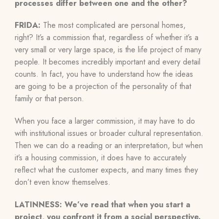
processes differ between one and the other?
FRIDA:
The most complicated are personal homes,
right? It’s a commission that, regardless of whether it’s a
very small or very large space, is the life project of many
people. It becomes incredibly important and every detail
counts. In fact, you have to understand how the ideas
are going to be a projection of the personality of that
family or that person.
When you face a larger commission, it may have to do
with institutional issues or broader cultural representation.
Then we can do a reading or an interpretation, but when
it’s a housing commission, it does have to accurately
reflect what the customer expects, and many times they
don’t even know themselves.
LATINNESS: We’ve read that when you start a
project, you confront it from a social perspective.