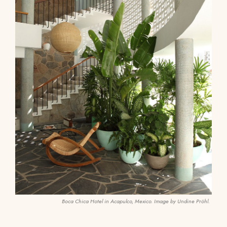
Boca Chica Hotel in Acapulco, Mexico. Image by Undine Pröhl.