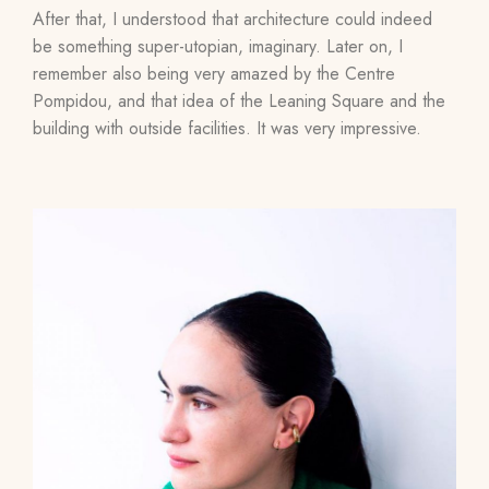
After that, I understood that architecture could indeed
be something super-utopian, imaginary. Later on, I
remember also being very amazed by the Centre
Pompidou, and that idea of ​​the Leaning Square and the
building with outside facilities. It was very impressive.