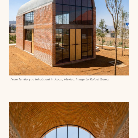
From Territory to Inhabitant in Apan, Mexico. Image by Rafael Gamo.