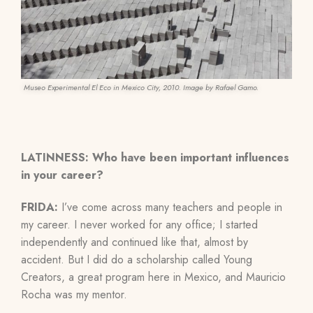
Museo Experimental El Eco in Mexico City, 2010. Image by Rafael Gamo.
LATINNESS: Who have been important influences
in your career?
FRIDA:
I’ve come across many teachers and people in
my career. I never worked for any office; I started
independently and continued like that, almost by
accident. But I did do a scholarship called Young
Creators, a great program here in Mexico, and Mauricio
Rocha was my mentor.