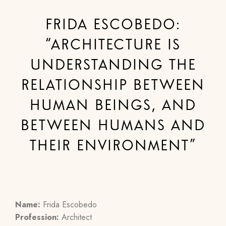
FRIDA ESCOBEDO:
“ARCHITECTURE IS
UNDERSTANDING THE
RELATIONSHIP BETWEEN
HUMAN BEINGS, AND
BETWEEN HUMANS AND
THEIR ENVIRONMENT”
Name:
Frida Escobedo
Profession:
Architect