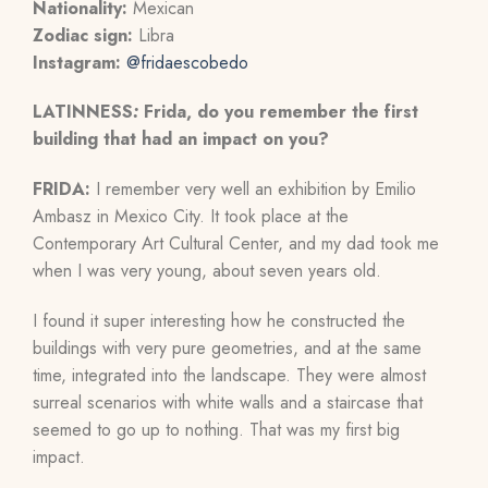
Nationality:
Mexican
Zodiac sign:
Libra
Instagram:
@fridaescobedo
LATINNESS
:
Frida, do you remember the first
building that had an impact on you?
FRIDA:
I remember very well an exhibition by Emilio
Ambasz in Mexico City. It took place at the
Contemporary Art Cultural Center, and my dad took me
when I was very young, about seven years old.
I found it super interesting how he constructed the
buildings with very pure geometries, and at the same
time, integrated into the landscape. They were almost
surreal scenarios with white walls and a staircase that
seemed to go up to nothing. That was my first big
impact.