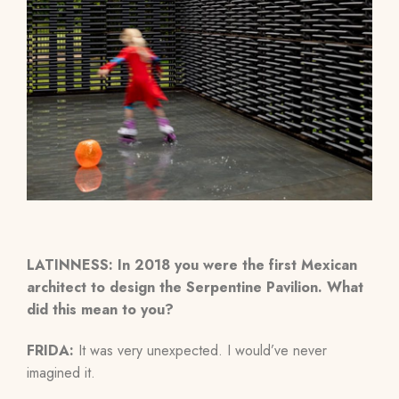
LATINNESS: In 2018 you were the first Mexican
architect to design the Serpentine Pavilion. What
did this mean to you?
FRIDA:
It was very unexpected. I would’ve never
imagined it.