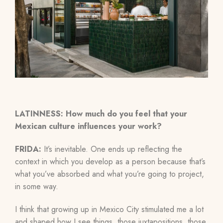
LATINNESS: How much do you feel that your
Mexican culture influences your work?
FRIDA:
It’s inevitable. One ends up reflecting the
context in which you develop as a person because that’s
what you’ve absorbed and what you’re going to project,
in some way.
I think that growing up in Mexico City stimulated me a lot
and shaped how I see things, those juxtapositions, those