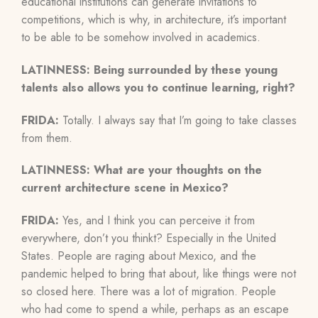
educational institutions can generate invitations to
competitions, which is why, in architecture, it’s important
to be able to be somehow involved in academics.
LATINNESS: Being surrounded by these young
talents also allows you to continue learning, right?
FRIDA:
Totally. I always say that I’m going to take classes
from them.
LATINNESS: What are your thoughts on the
current architecture scene in Mexico?
FRIDA:
Yes, and I think you can perceive it from
everywhere, don’t you thinkt? Especially in the United
States. People are raging about Mexico, and the
pandemic helped to bring that about, like things were not
so closed here. There was a lot of migration. People
who had come to spend a while, perhaps as an escape