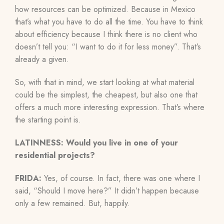
how resources can be optimized. Because in Mexico
that’s what you have to do all the time. You have to think
about efficiency because I think there is no client who
doesn’t tell you: “I want to do it for less money”. That’s
already a given.
So, with that in mind, we start looking at what material
could be the simplest, the cheapest, but also one that
offers a much more interesting expression. That’s where
the starting point is.
LATINNESS: Would you live in one of your
residential projects?
FRIDA:
Yes, of course. In fact, there was one where I
said, “Should I move here?” It didn’t happen because
only a few remained. But, happily.