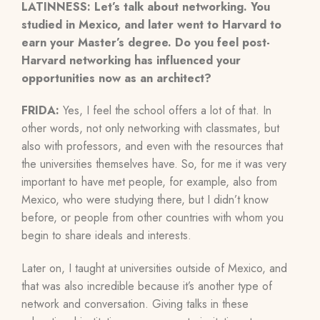
LATINNESS: Let’s talk about networking. You
studied in Mexico, and later went to Harvard to
earn your Master’s degree. Do you feel post-
Harvard networking has influenced your
opportunities now as an architect?
FRIDA:
Yes, I feel the school offers a lot of that. In
other words, not only networking with classmates, but
also with professors, and even with the resources that
the universities themselves have. So, for me it was very
important to have met people, for example, also from
Mexico, who were studying there, but I didn’t know
before, or people from other countries with whom you
begin to share ideals and interests.
Later on, I taught at universities outside of Mexico, and
that was also incredible because it’s another type of
network and conversation. Giving talks in these