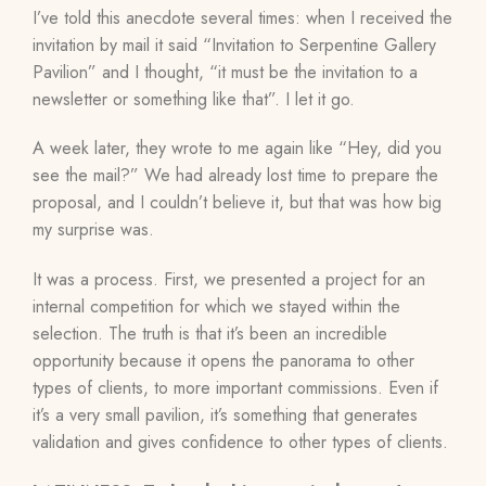
I’ve told this anecdote several times: when I received the
invitation by mail it said “Invitation to Serpentine Gallery
Pavilion” and I thought, “it must be the invitation to a
newsletter or something like that”. I let it go.
A week later, they wrote to me again like “Hey, did you
see the mail?” We had already lost time to prepare the
proposal, and I couldn’t believe it, but that was how big
my surprise was.
It was a process. First, we presented a project for an
internal competition for which we stayed within the
selection. The truth is that it’s been an incredible
opportunity because it opens the panorama to other
types of clients, to more important commissions. Even if
it’s a very small pavilion, it’s something that generates
validation and gives confidence to other types of clients.