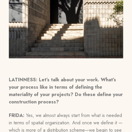
LATINNESS: Let’s talk about your work. What’s
your process like in terms of defining the
materiality of your projects? Do these define your
construction process?
FRIDA:
Yes, we almost always start from what is needed
in terms of spatial organization. And once we define it
—
which is more of a distribution scheme
—
we begin to see