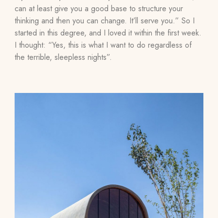
can at least give you a good base to structure your
thinking and then you can change. It’ll serve you.” So I
started in this degree, and I loved it within the first week.
I thought: “Yes, this is what I want to do regardless of
the terrible, sleepless nights”.