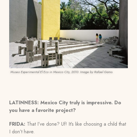
Museo Experimental El Eco in Mexico City, 2010. Image by Rafael Gamo.
LATINNESS: Mexico City truly is impressive. Do
you have a favorite project?
FRIDA:
That I’ve done? Uf! It’s like choosing a child that
I don’t have.