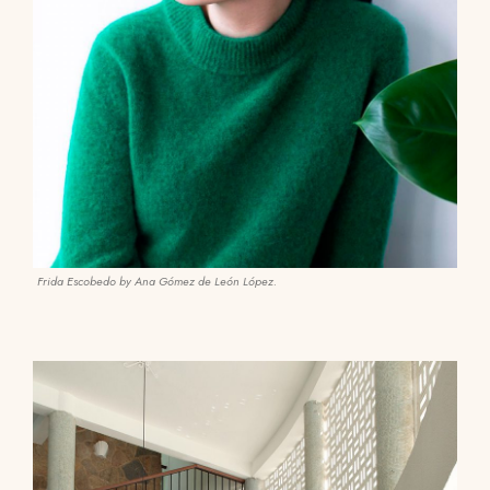
Frida Escobedo by Ana Gómez de León López.