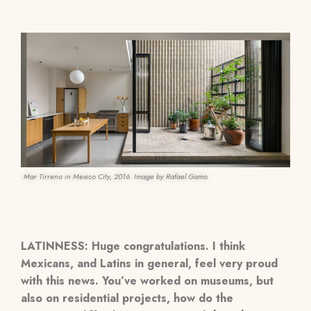
Mar Tirreno in Mexico City, 2016. Image by Rafael Gamo.
LATINNESS: Huge congratulations. I think
Mexicans, and Latins in general, feel very proud
with this news. You’ve worked on museums, but
also on residential projects, how do the