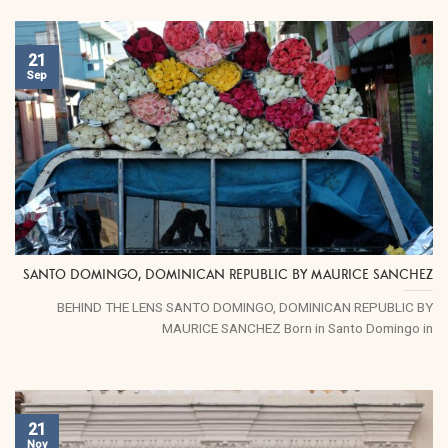
21
Sep
SANTO DOMINGO, DOMINICAN REPUBLIC BY MAURICE SANCHEZ
BEHIND THE LENS SANTO DOMINGO, DOMINICAN REPUBLIC BY
MAURICE SANCHEZ Born in Santo Domingo in
21
Nov