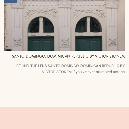
SANTO DOMINGO, DOMINICAN REPUBLIC BY VICTOR STONEM
BEHIND THE LENS SANTO DOMINGO, DOMINICAN REPUBLIC BY
VICTOR STONEM If you’ve ever stumbled across