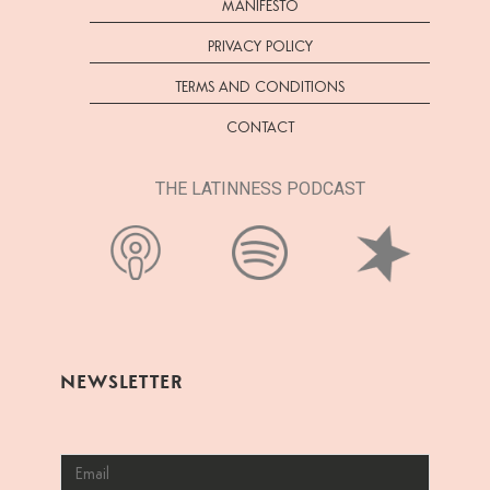
MANIFESTO
PRIVACY POLICY
TERMS AND CONDITIONS
CONTACT
THE LATINNESS PODCAST
NEWSLETTER