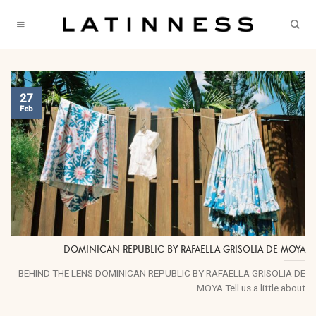
Skip
to
content
27
Feb
DOMINICAN REPUBLIC BY RAFAELLA GRISOLIA DE MOYA
BEHIND THE LENS DOMINICAN REPUBLIC BY RAFAELLA GRISOLIA DE
MOYA Tell us a little about