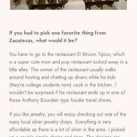
If you had to pick one favorite thing from
Zacatecas, what would it be?
You have to go to the restaurant El Rincon Tipico, which
is a super cute mom and pop restaurant tucked away in a
little alley. The owner of the restaurant usually walks
around hosting and chatting up diners while his kids
(they’re college students now) cook in the kitchen. I
wouldn’t be surprised if his restaurant ends up in one of
those Anthony Bourdain type foodie travel shows.
If you like jewelry, you will enjoy checking out one of the
many local silver jewelry shops. Everything is very
affordable as there is a lot of silver in the area. I picked