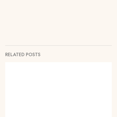
RELATED POSTS