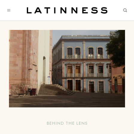
BEHIND THE LENS