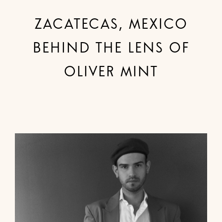
ZACATECAS, MEXICO
BEHIND THE LENS OF
OLIVER MINT