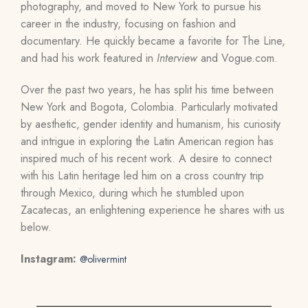
photography, and moved to New York to pursue his
career in the industry, focusing on fashion and
documentary. He quickly became a favorite for The Line,
and had his work featured in
Interview
and Vogue.com.
Over the past two years, he has split his time between
New York and Bogota, Colombia. Particularly motivated
by aesthetic, gender identity and humanism, his curiosity
and intrigue in exploring the Latin American region has
inspired much of his recent work. A desire to connect
with his Latin heritage led him on a cross country trip
through Mexico, during which he stumbled upon
Zacatecas, an enlightening experience he shares with us
below.
Instagram:
@olivermint