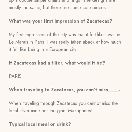
up a couple simple chains and rings. The designs are
mostly the same, but there are some cute pieces.
What was your first impression of Zacatecas?
My first impression of the city was that it felt like I was in
Le Marais in Paris. I was really taken aback at how much
it felt like being in a European city.
If Zacatecas had a filter, what would it be?
PARIS
When traveling to Zacatecas, you can’t miss____.
When traveling through Zacatecas you cannot miss the
local silver mine nor the giant Mazapanes!
Typical local meal or drink?