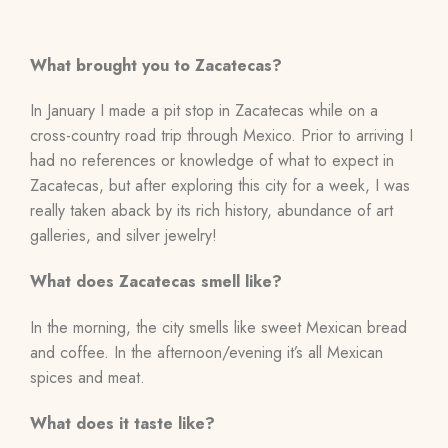
What brought you to Zacatecas?
In January I made a pit stop in Zacatecas while on a
cross-country road trip through Mexico. Prior to arriving I
had no references or knowledge of what to expect in
Zacatecas, but after exploring this city for a week, I was
really taken aback by its rich history, abundance of art
galleries, and silver jewelry!
What does Zacatecas smell like?
In the morning, the city smells like sweet Mexican bread
and coffee. In the afternoon/evening it’s all Mexican
spices and meat.
What does it taste like?