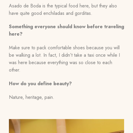
Asado de Boda is the typical food here, but they also
have quite good enchiladas and gorditas.
Something everyone should know before traveling
here?
Make sure to pack comfortable shoes because you will
be walking a lot. In fact, I didn’t take a taxi once while I
was here because everything was so close to each
other.
How do you define beauty?
Nature, heritage, pain.