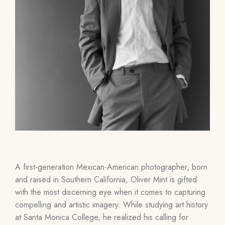
A first-generation Mexican-American photographer, born
and raised in Southern California, Oliver Mint is gifted
with the most discerning eye when it comes to capturing
compelling and artistic imagery. While studying art history
at Santa Monica College, he realized his calling for