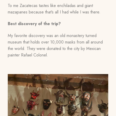
To me Zacatecas tastes like enchiladas and giant
mazapanes because that’s all I had while I was there.
Best discovery of the trip?
My favorite discovery was an old monastery turned
museum that holds over 10,000 masks from all around
the world. They were donated to the city by Mexican
painter Rafael Colonel.