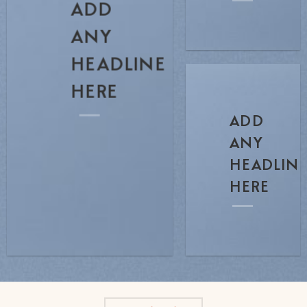
ADD
ANY
HEADLINE
HERE
ADD
ANY
HEADLIN
HERE