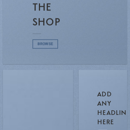
THE
SHOP
BROWSE
ADD
ANY
HEADLIN
HERE