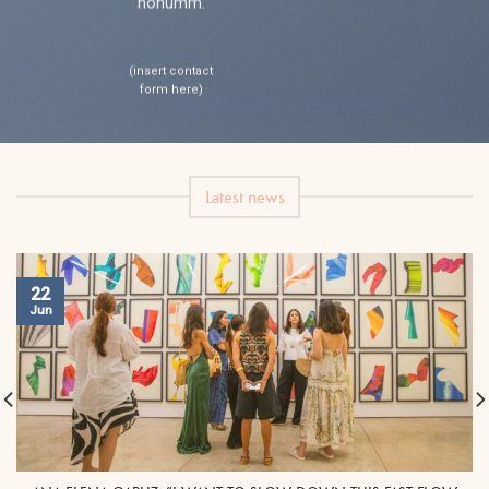
nonumm.
(insert contact
form here)
Latest news
22
Jun