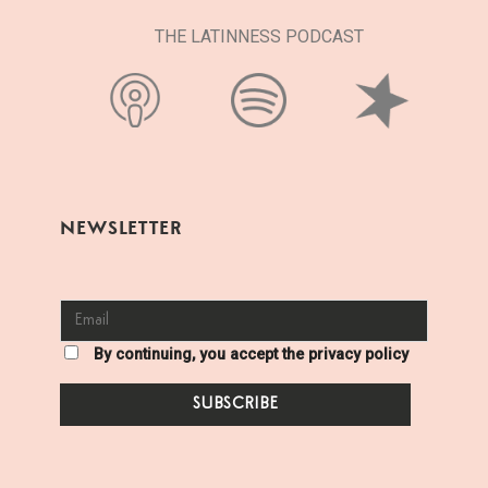
THE LATINNESS PODCAST
NEWSLETTER
By continuing, you accept the privacy policy