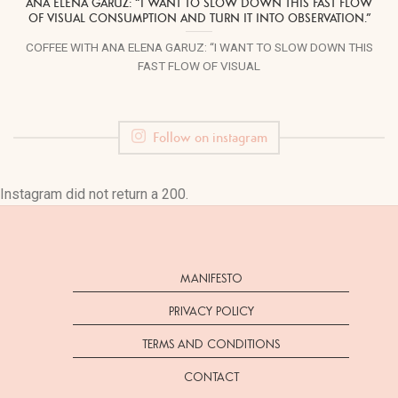
ANA ELENA GARUZ: “I WANT TO SLOW DOWN THIS FAST FLOW
OF VISUAL CONSUMPTION AND TURN IT INTO OBSERVATION.”
COFFEE WITH ANA ELENA GARUZ: “I WANT TO SLOW DOWN THIS
FAST FLOW OF VISUAL
Follow on instagram
Instagram did not return a 200.
MANIFESTO
PRIVACY POLICY
TERMS AND CONDITIONS
CONTACT