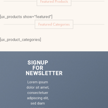
Featured Products
[ux_products show=”featured”]
Featured Categories
[ux_product_categories]
SIGNUP
FOR
NEWSLETTER
Lorem ipsum
dolor sit amet,
consectetuer
adipiscing elit,
sed diam